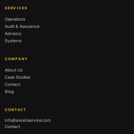
SERVICES
Operations
Audit & Assurance
Advisory
Systems
COMPANY
About Us
Case Studies
Contact
Blog
CONTACT
info@axcellservice.com
Contact