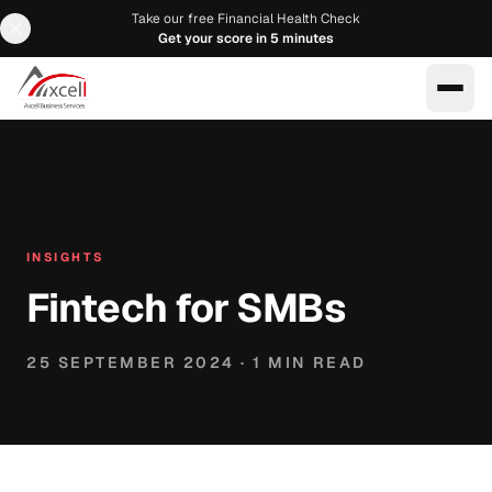
Take our free Financial Health Check
Get your score in 5 minutes
EN
AR
INSIGHTS
Fintech for SMBs
25 SEPTEMBER 2024
·
1
MIN READ