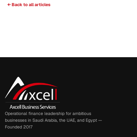
← Back to all articles
Operational finance leadership for ambitious
businesses in Saudi Arabia, the UAE, and Egypt —
Founded 2017