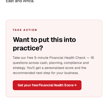
East and Africa.
TAKE ACTION
Want to put this into
practice?
Take our free 5-minute Financial Health Check — 16
questions across cash, planning, compliance and
strategy. You'll get a personalised score and the
recommended next step for your business.
Get your free Financial Health Score →