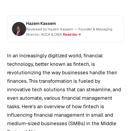
Hazem Kassem
Reviewed by Hazem Kassem — Founder & Managing
Director, ACCA & CMA
Read bio →
In an increasingly digitized world, financial
technology, better known as fintech, is
revolutionizing the way businesses handle their
finances. This transformation is fueled by
innovative tech solutions that can streamline, and
even automate, various financial management
tasks. Here’s an overview of how fintech is
influencing financial management in small and
medium-sized businesses (SMBs) in the Middle