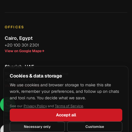
OFFICES
Cairo, Egypt
+20 100 301 2301
View on Google Maps
→
Sharjah, UAE
Sharjah Publishing City Free Zone
Cookies & data storage
+971 50 904 4979
We use cookies and browser storage to make this site
View on Google Maps
→
work, remember your preferences, and follow up on chats
and tool runs. You decide what we save.
See our
Privacy Policy
and
Terms of Service
.
Accept all
© 2026 Axcell Business Services Co. All rights reserved.
Privacy Policy
·
Terms of Service
·
Manage Cookies
Necessary only
Customise
Ask AI