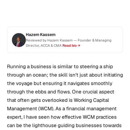
Hazem Kassem
Reviewed by Hazem Kassem — Founder & Managing
Director, ACCA & CMA
Read bio →
Running a business is similar to steering a ship
through an ocean; the skill isn’t just about initiating
the voyage but ensuring it navigates smoothly
through the ebbs and flows. One crucial aspect
that often gets overlooked is Working Capital
Management (WCM). As a financial management
expert, I have seen how effective WCM practices
can be the lighthouse guiding businesses towards