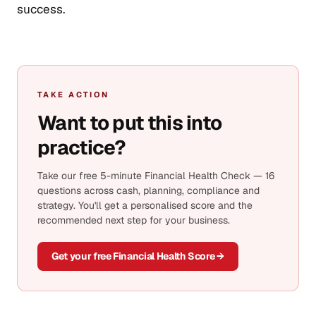
success.
TAKE ACTION
Want to put this into
practice?
Take our free 5-minute Financial Health Check — 16
questions across cash, planning, compliance and
strategy. You'll get a personalised score and the
recommended next step for your business.
Get your free Financial Health Score →