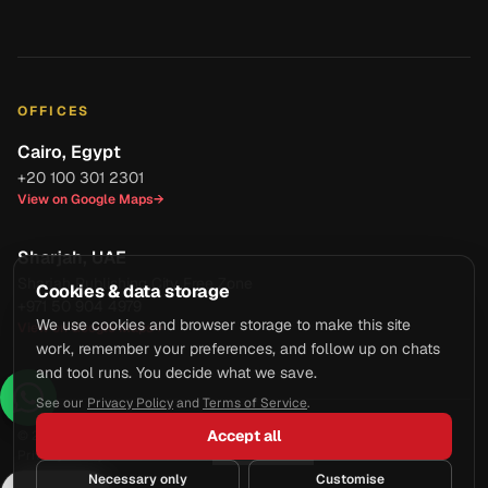
OFFICES
Cairo, Egypt
+20 100 301 2301
View on Google Maps
→
Sharjah, UAE
Sharjah Publishing City Free Zone
Cookies & data storage
+971 50 904 4979
We use cookies and browser storage to make this site
View on Google Maps
→
work, remember your preferences, and follow up on chats
and tool runs. You decide what we save.
See our
Privacy Policy
and
Terms of Service
.
Accept all
© 2026 Axcell Business Services Co. All rights reserved.
Privacy Policy
·
Terms of Service
·
Manage Cookies
Necessary only
Customise