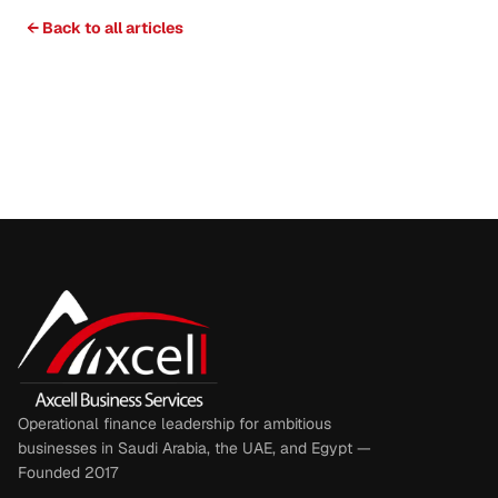
← Back to all articles
Operational finance leadership for ambitious
businesses in Saudi Arabia, the UAE, and Egypt —
Founded 2017