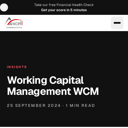
Take our free Financial Health Check
Get your score in 5 minutes
EN
AR
INSIGHTS
Working Capital
Management WCM
25 SEPTEMBER 2024
·
1
MIN READ