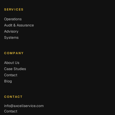
SERVICES
Operations
Audit & Assurance
Advisory
Systems
COMPANY
About Us
Case Studies
Contact
Blog
CONTACT
info@axcellservice.com
Contact