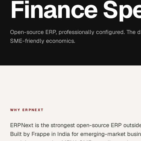
Finance Spe
Open-source ERP, professionally configured. The di
SME-friendly economics.
WHY ERPNEXT
ERPNext is the strongest open-source ERP outsid
Built by Frappe in India for emerging-market busine