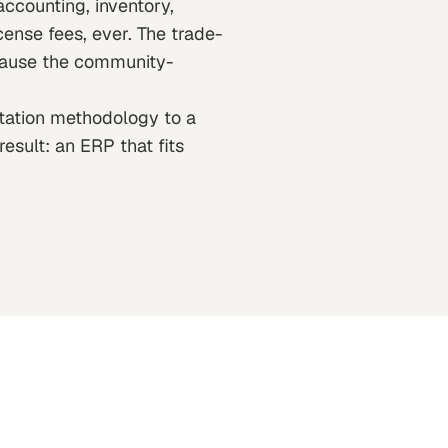
counting, inventory,
cense fees, ever. The trade-
ecause the community-
ntation methodology to a
esult: an ERP that fits