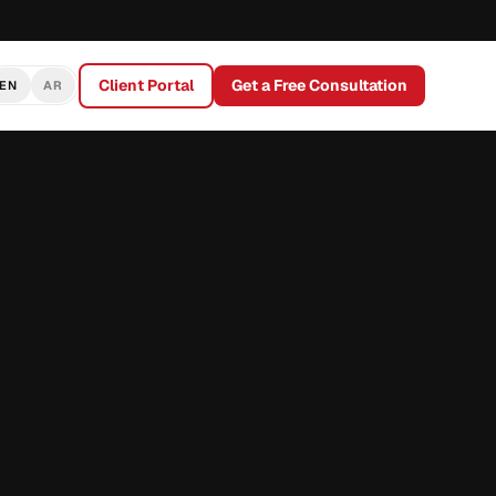
Client Portal
Get a Free Consultation
EN
AR