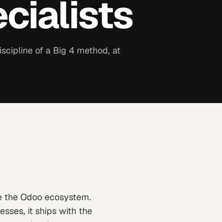
cialists
scipline of a Big 4 method, at
e the Odoo ecosystem.
sses, it ships with the