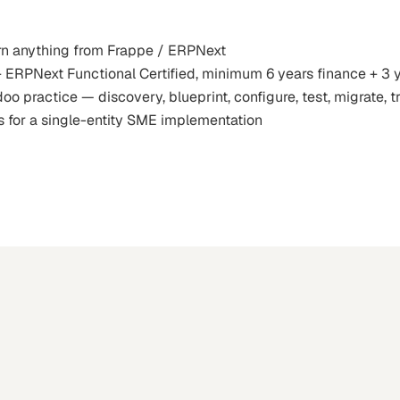
rn anything from Frappe / ERPNext
+ ERPNext Functional Certified, minimum 6 years finance + 3
practice — discovery, blueprint, configure, test, migrate, tra
s for a single-entity SME implementation