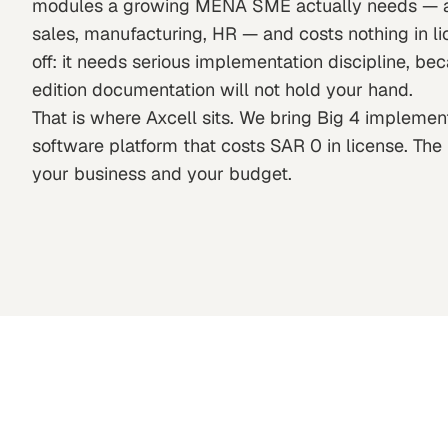
modules a growing MENA SME actually needs — ac
sales, manufacturing, HR — and costs nothing in li
off: it needs serious implementation discipline, b
edition documentation will not hold your hand.
That is where Axcell sits. We bring Big 4 impleme
software platform that costs SAR 0 in license. The r
your business and your budget.