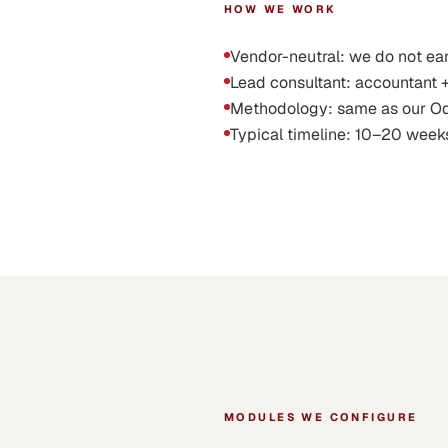
HOW WE WORK
Vendor-neutral: we do not ea
Lead consultant: accountant 
Methodology: same as our Odoo 
Typical timeline: 10–20 week
MODULES WE CONFIGURE