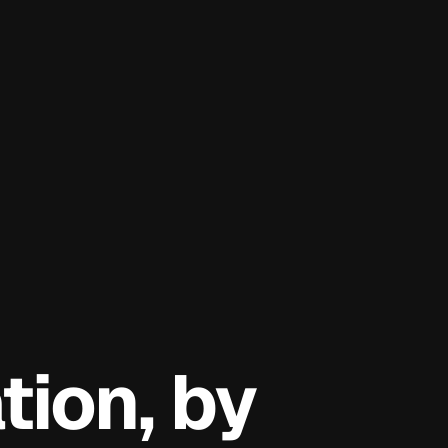
ion, by