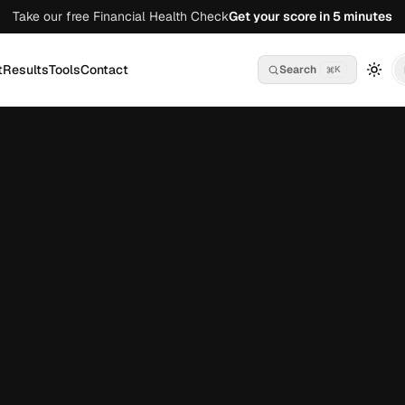
Take our free Financial Health Check
Get your score in 5 minutes
t
Results
Tools
Contact
Search
K