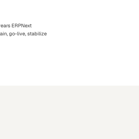
 years ERPNext
in, go-live, stabilize