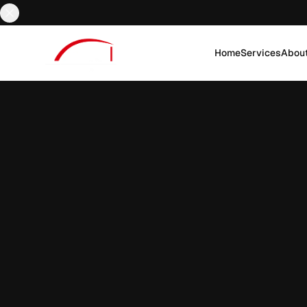
Home
Services
Abou
EN
AR