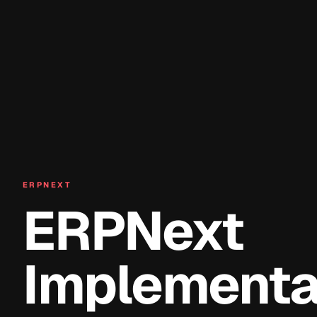
ERPNEXT
ERPNext
Implementat