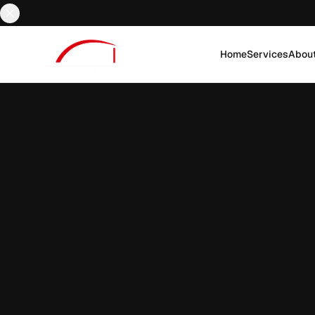
Home
Services
Abou
EN
AR