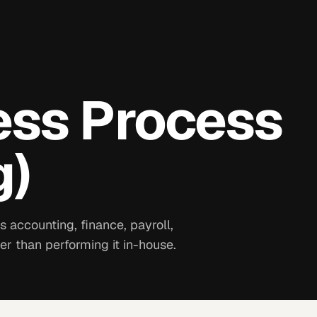
ess Process
g)
 accounting, finance, payroll,
er than performing it in-house.