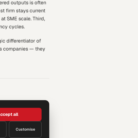
ered outputs is often
ist firm stays current
 at SME scale. Third,
ncy cycles.
c differentiator of
ces companies — they
ccept all
Customise