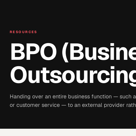
RESOURCES
BPO (Busin
Outsourcin
Handing over an entire business function — such as
or customer service — to an external provider rath