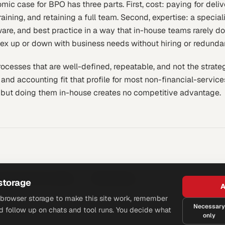
mic case for BPO has three parts. First, cost: paying for deliv
raining, and retaining a full team. Second, expertise: a special
ware, and best practice in a way that in-house teams rarely do
 flex up or down with business needs without hiring or redunda
cesses that are well-defined, repeatable, and not the strategi
 and accounting fit that profile for most non-financial-servi
 but doing them in-house creates no competitive advantage.
utsourced Accounting
Bookkeeping
storage
A
browser storage to make this site work, remember
Necessary
d follow up on chats and tool runs. You decide what
only