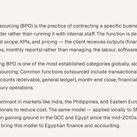
ourcing (BPO) is the practice of contracting a specific busin
der rather than running it with internal staff. The function is 
 scope, KPIs, and pricing — the client receives outputs (fina
s, monthly reports) rather than managing the labour, softwar
g BPO is one of the most established categories globally, alo
sourcing. Common functions outsourced include transactiona
ounts receivable, general ledger), month-end close, financial 
ury operations.
nant in markets like India, the Philippines, and Eastern Eur
tionals to reduce cost. The same model — applied locally to
n gaining ground in the GCC and Egypt since the mid-2010s
to bring this model to Egyptian finance and accounting.