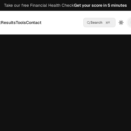
Take our free Financial Health Check
Get your score in 5 minutes
t
Results
Tools
Contact
Search
K