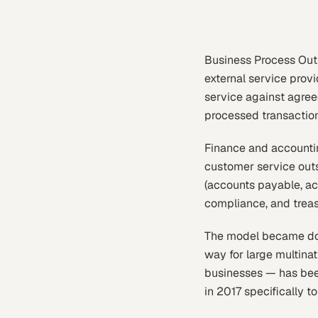
Business Process Outs
external service provi
service against agreed
processed transaction
Finance and accountin
customer service out
(accounts payable, acc
compliance, and treas
The model became domi
way for large multina
businesses — has bee
in 2017 specifically 