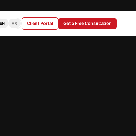
Client Portal
Get a Free Consultation
EN
AR