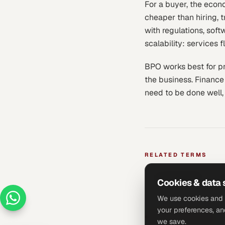
For a buyer, the econo
cheaper than hiring, t
with regulations, soft
scalability: services
BPO works best for pro
the business. Finance
need to be done well,
RELATED TERMS
Fractional CFO
O
Cookies & data 
We use cookies and 
your preferences, an
←
All glossary terms
we save.