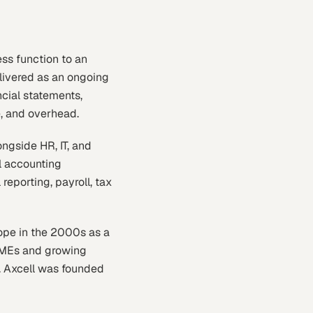
ess function to an
delivered as an ongoing
ncial statements,
e, and overhead.
ngside HR, IT, and
l accounting
reporting, payroll, tax
ope in the 2000s as a
 SMEs and growing
. Axcell was founded