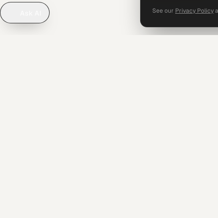
See our
Privacy Policy
Ask AI
SERVICE
Operations
Audit & As
Advisory
Systems
Operational finance leadership for
ambitious businesses in Saudi Arabia, the
UAE, and Egypt — Founded 2017